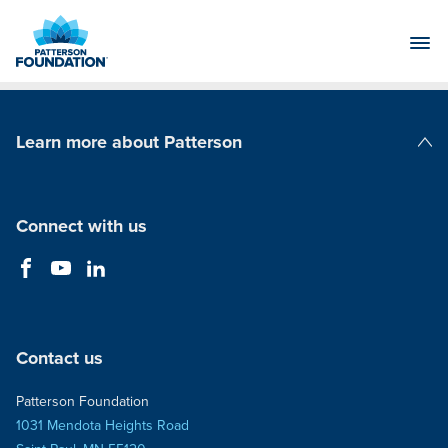
Skip
to
Main
Content
Learn more about Patterson
Patterson Companies
Connect with us
Contact us
Patterson Foundation
1031 Mendota Heights Road