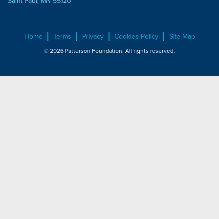
Saint Paul, MN 55120
Home
Terms
Privacy
Cookies Policy
Site Map
© 2026 Patterson Foundation. All rights reserved.