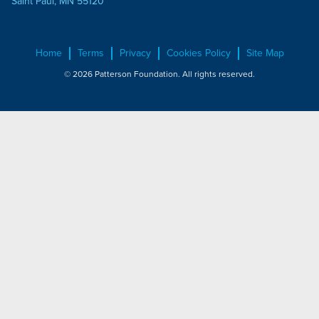
Saint Paul, MN 55120
Home
Terms
Privacy
Cookies Policy
Site Map
© 2026 Patterson Foundation. All rights reserved.