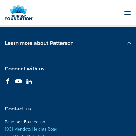
Skip
to
Main
Content
Learn more about Patterson
Patterson Companies
Connect with us
Contact us
Patterson Foundation
1031 Mendota Heights Road