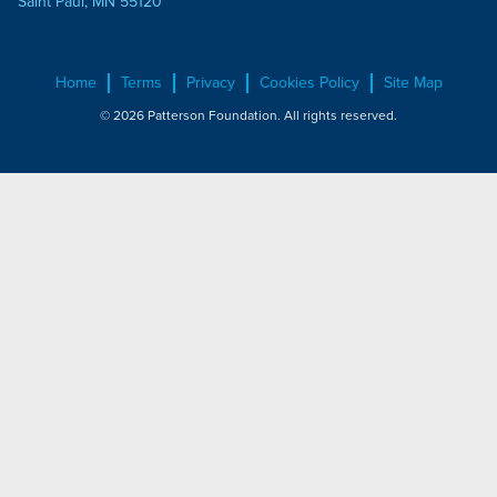
Saint Paul, MN 55120
Home
Terms
Privacy
Cookies Policy
Site Map
© 2026 Patterson Foundation. All rights reserved.