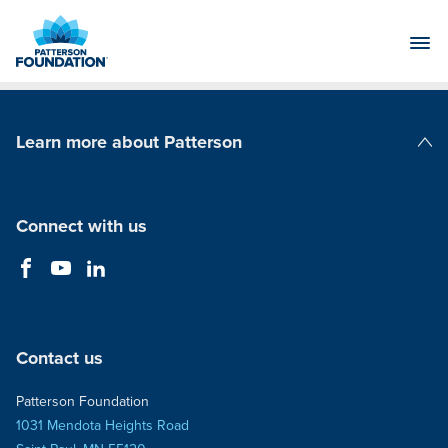
Skip
to
Main
Content
Learn more about Patterson
Patterson Companies
Connect with us
Contact us
Patterson Foundation
1031 Mendota Heights Road