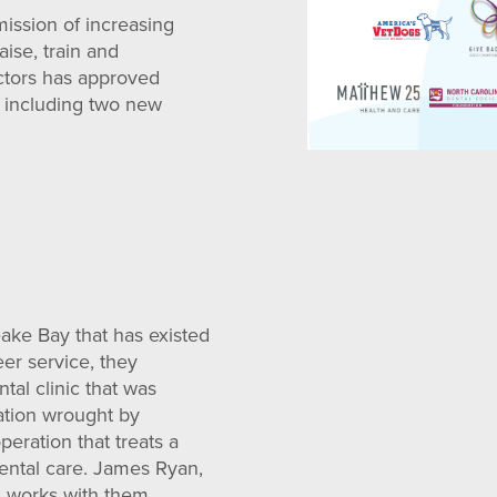
mission of increasing
aise, train and
ectors has approved
, including two new
eake Bay that has existed
eer service, they
tal clinic that was
ation wrought by
peration that treats a
ental care. James Ryan,
nd works with them