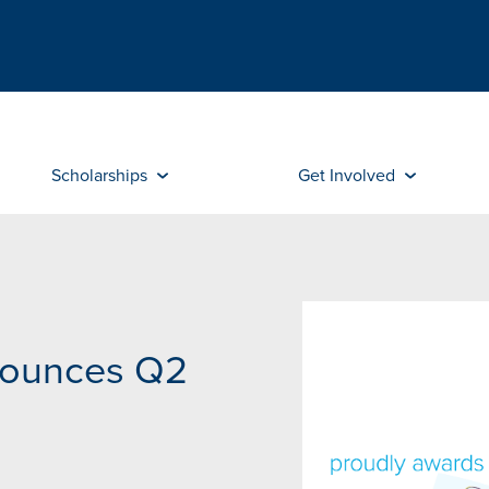
Scholarships
Get Involved
nounces Q2