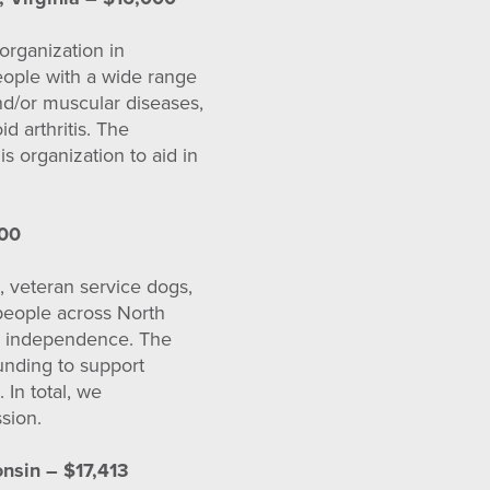
organization in
people with a wide range
 and/or muscular diseases,
id arthritis. The
s organization to aid in
000
, veteran service dogs,
 people across North
nd independence. The
unding to support
 In total, we
sion.
nsin – $17,413