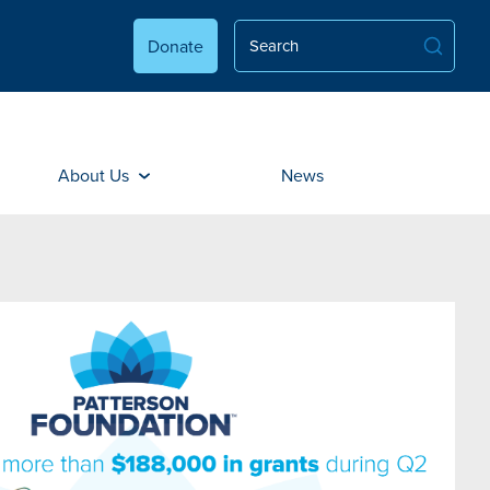
Donate
About Us
News