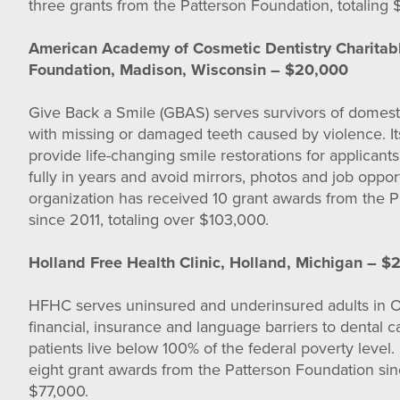
three grants from the Patterson Foundation, totaling 
American Academy of Cosmetic Dentistry Charitab
Foundation, Madison, Wisconsin – $20,000
Give Back a Smile (GBAS) serves survivors of domest
with missing or damaged teeth caused by violence. Its
provide life-changing smile restorations for applican
fully in years and avoid mirrors, photos and job opport
organization has received 10 grant awards from the 
since 2011, totaling over $103,000.
Holland Free Health Clinic, Holland, Michigan – $
HFHC serves uninsured and underinsured adults in 
financial, insurance and language barriers to dental 
patients live below 100% of the federal poverty leve
eight grant awards from the Patterson Foundation sin
$77,000.