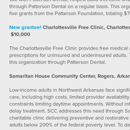
through Patterson Dental on a regular basis. This org
five grants from the Patterson Foundation, totaling $7
New grantee!
Charlottesville Free Clinic, Charlottes
$10,000
The Charlottesville Free Clinic provides free medical
prescriptions for uninsured and underinsured adults. 
this organization through Patterson Dental.
Samaritan House Community Center, Rogers, Arka
Low-income adults in Northwest Arkansas face signific
care, including high costs, limited provider availabili
constraints limiting daytime appointments. Without i
delay treatment. SCC addresses this need through Sa
charitable clinic delivering preventive and restorative
adults below 200% of the federal poverty level. To d