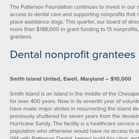
The Patterson Foundation continues to invest in our 
access to dental care and supporting nonprofits that r
place assistance dogs. This quarter, our board of dir
more than $188,000 in grant funding to 13 nonprofits
grantees.
Dental nonprofit grantees
Smith Island United, Ewell, Maryland – $10,000
Smith Island is an island in the middle of the Chesap
for over 400 years. Now in its seventh year of volunt
have made major strides in resurrecting the island den
previously shuttered for seven years from the devast
Hurricane Sandy. The facility is a healthcare service o
population who otherwise would have no access to d
GM with Patterson Dental, helped build this clinic a