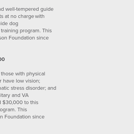
and well-tempered guide
s at no charge with
uide dog
 training program. This
rson Foundation since
00
 those with physical
or have low vision;
atic stress disorder; and
ilitary and VA
d $30,000 to this
rogram. This
on Foundation since