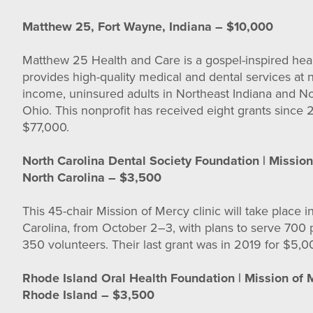
Matthew 25, Fort Wayne, Indiana – $10,000
Matthew 25 Health and Care is a gospel-inspired heal
provides high-quality medical and dental services at 
income, uninsured adults in Northeast Indiana and N
Ohio. This nonprofit has received eight grants since 2
$77,000.
North Carolina Dental Society Foundation | Mission
North Carolina – $3,500
This 45-chair Mission of Mercy clinic will take place i
Carolina, from October 2–3, with plans to serve 700 p
350 volunteers. Their last grant was in 2019 for $5,
Rhode Island Oral Health Foundation | Mission of 
Rhode Island – $3,500