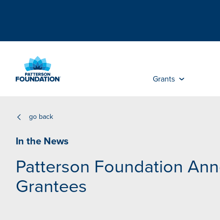
Skip
to
Main
Content
Grants
go back
In the News
Patterson Foundation An
Grantees