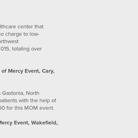
thcare center that
no charge to low-
orthwest
015, totaling over
 of Mercy Event, Cary,
n Gastonia, North
atients with the help of
000 for this MOM event.
Mercy Event, Wakefield,