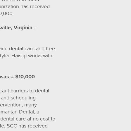
anization has received
7,000.
ville, Virginia –
 and dental care and free
Tyler Haislip works with
nsas – $10,000
ant barriers to dental
ty and scheduling
ntervention, many
maritan Dental, a
 dental care at no cost to
ate, SCC has received