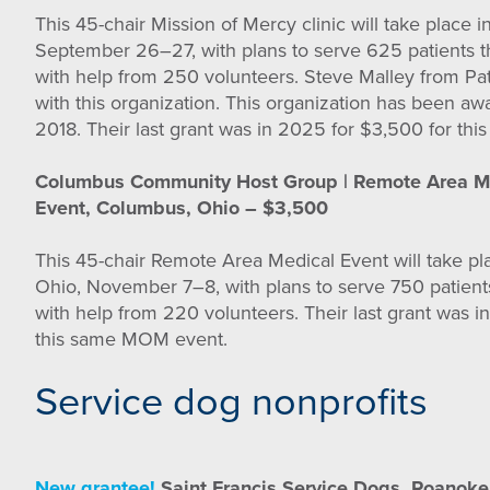
This 45-chair Mission of Mercy clinic will take place 
September 26–27, with plans to serve 625 patients 
with help from 250 volunteers. Steve Malley from Pa
with this organization. This organization has been aw
2018. Their last grant was in 2025 for $3,500 for t
Columbus Community Host Group | Remote Area M
Event, Columbus, Ohio – $3,500
This 45-chair Remote Area Medical Event will take p
Ohio, November 7–8, with plans to serve 750 patient
with help from 220 volunteers. Their last grant was i
this same MOM event.
Service dog nonprofits
New grantee!
Saint Francis Service Dogs, Roanoke