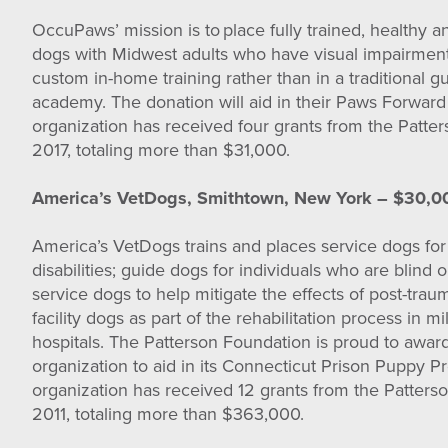
OccuPaws’ mission is to place fully trained, healthy 
dogs with Midwest adults who have visual impairment
custom in-home training rather than in a traditional g
academy. The donation will aid in their Paws Forward
organization has received four grants from the Patte
2017, totaling more than $31,000.
America’s VetDogs, Smithtown, New York – $30,0
America’s VetDogs trains and places service dogs for
disabilities; guide dogs for individuals who are blind 
service dogs to help mitigate the effects of post-traum
facility dogs as part of the rehabilitation process in m
hospitals. The Patterson Foundation is proud to awar
organization to aid in its Connecticut Prison Puppy P
organization has received 12 grants from the Patters
2011, totaling more than $363,000.