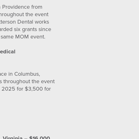
in Providence from
throughout the event
tterson Dental works
arded six grants since
his same MOM event.
edical
lace in Columbus,
s throughout the event
n 2025 for $3,500 for
, Virginia – $16,000