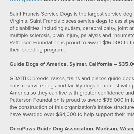
Saint Francis Service Dogs is the largest service dog 
Virginia. Saint Francis places service dogs to assist 
of disabilities, including autism, cerebral palsy, joint
multiple sclerosis, brain injury, paralysis and rheumato
Patterson Foundation is proud to award $16,000 to thi
their breeding program.
Guide Dogs of America, Sylmar, California – $35,
GDA|TLC breeds, raises, trains and places guide dogs
autism service dogs and facility dogs at no cost with
America so they can live with greater confidence a
Patterson Foundation is proud to award $35,000 in f
the construction of this organization’s intake structure.
have awarded over $84,000 to help support their mis
OccuPaws Guide Dog Association, Madison, Wisco