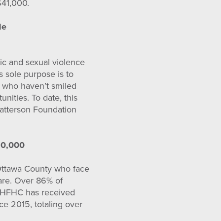
$41,000.
le
ic and sexual violence
 sole purpose is to
ts who haven’t smiled
unities. To date, this
Patterson Foundation
20,000
Ottawa County who face
care. Over 86% of
l. HFHC has received
ce 2015, totaling over