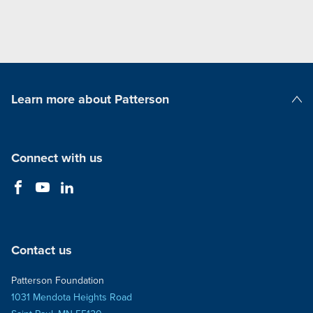
Learn more about Patterson
Patterson Companies
Connect with us
Contact us
Patterson Foundation
1031 Mendota Heights Road