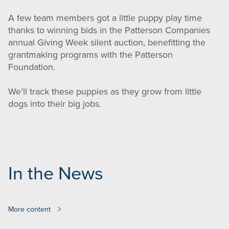
A few team members got a little puppy play time
thanks to winning bids in the Patterson Companies
annual Giving Week silent auction, benefitting the
grantmaking programs with the Patterson
Foundation.
We’ll track these puppies as they grow from little
dogs into their big jobs.
In the News
More content