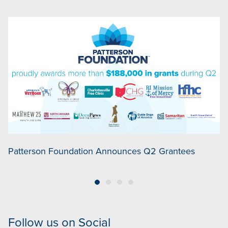
Patterson Foundation Announces Q2 Grantees
P
Follow us on Social