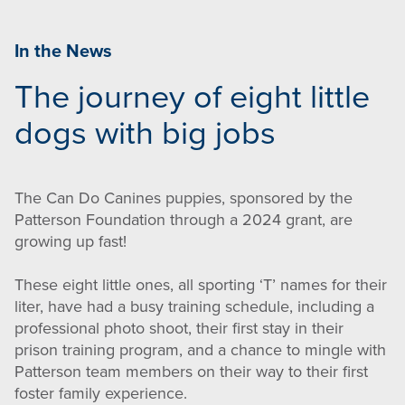
In the News
The journey of eight little
dogs with big jobs
The Can Do Canines puppies, sponsored by the
Patterson Foundation through a 2024 grant, are
growing up fast!
These eight little ones, all sporting ‘T’ names for their
liter, have had a busy training schedule, including a
professional photo shoot, their first stay in their
prison training program, and a chance to mingle with
Patterson team members on their way to their first
foster family experience.